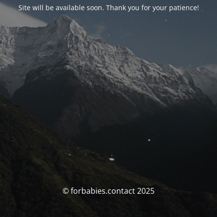
Site will be available soon. Thank you for your patience!
© forbabies.contact 2025