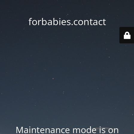
forbabies.contact
Maintenance mode is on