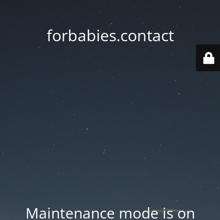
forbabies.contact
Maintenance mode is on