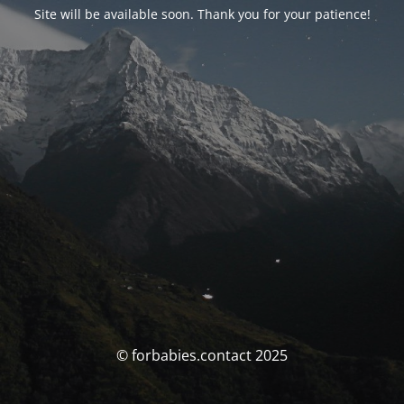
Site will be available soon. Thank you for your patience!
© forbabies.contact 2025