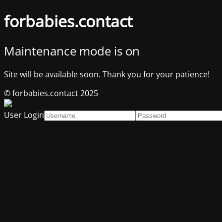
forbabies.contact
Maintenance mode is on
Site will be available soon. Thank you for your patience!
© forbabies.contact 2025
User Login