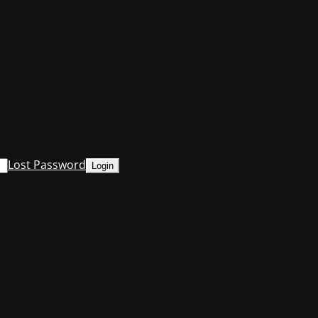
Lost Password