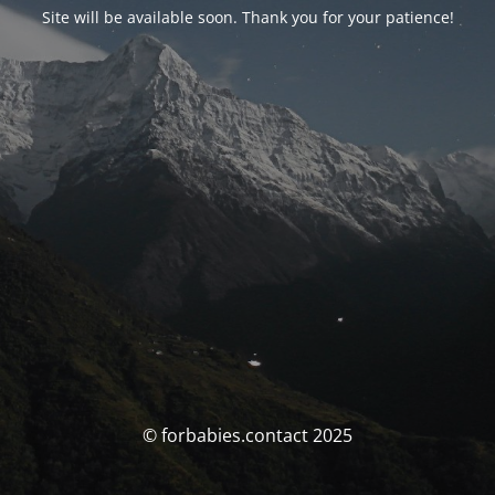
Site will be available soon. Thank you for your patience!
© forbabies.contact 2025