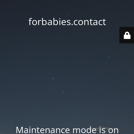
forbabies.contact
Maintenance mode is on