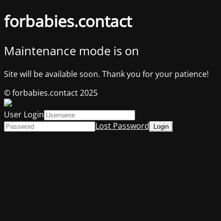
forbabies.contact
Maintenance mode is on
Site will be available soon. Thank you for your patience!
© forbabies.contact 2025
User Login
Lost Password