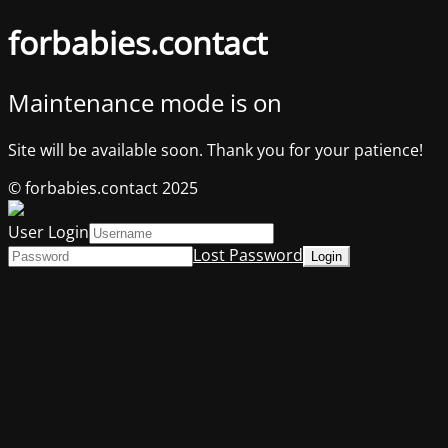
forbabies.contact
Maintenance mode is on
Site will be available soon. Thank you for your patience!
© forbabies.contact 2025
User Login
Lost Password