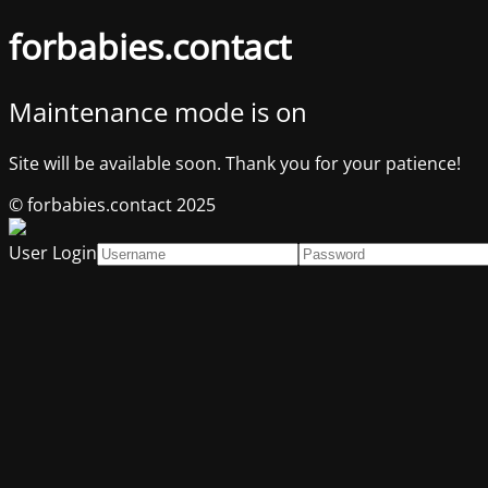
forbabies.contact
Maintenance mode is on
Site will be available soon. Thank you for your patience!
© forbabies.contact 2025
User Login