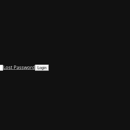
Lost Password