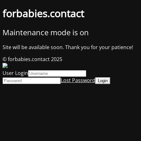
forbabies.contact
Maintenance mode is on
Site will be available soon. Thank you for your patience!
© forbabies.contact 2025
User Login
Lost Password