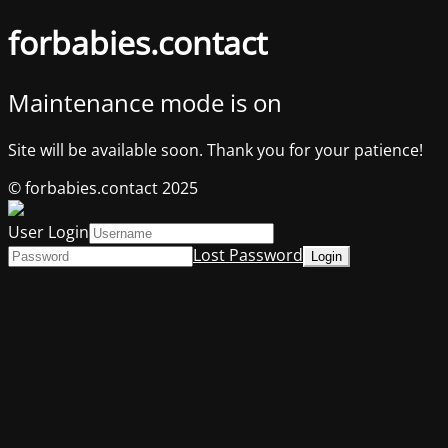
forbabies.contact
Maintenance mode is on
Site will be available soon. Thank you for your patience!
© forbabies.contact 2025
User Login
Lost Password