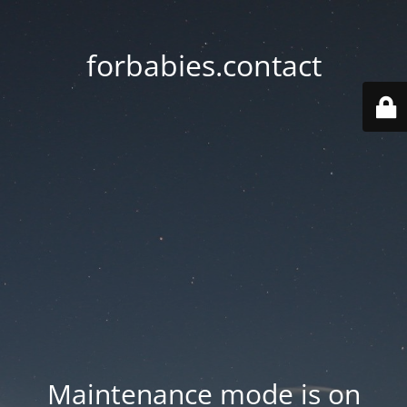
forbabies.contact
Maintenance mode is on