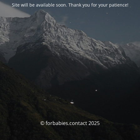
Site will be available soon. Thank you for your patience!
© forbabies.contact 2025