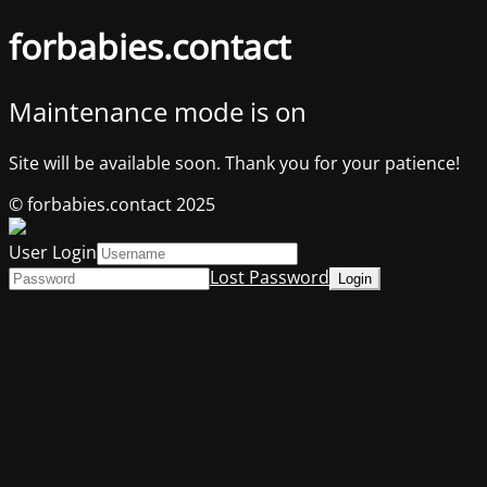
forbabies.contact
Maintenance mode is on
Site will be available soon. Thank you for your patience!
© forbabies.contact 2025
User Login
Lost Password