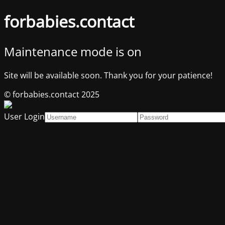
forbabies.contact
Maintenance mode is on
Site will be available soon. Thank you for your patience!
© forbabies.contact 2025
User Login