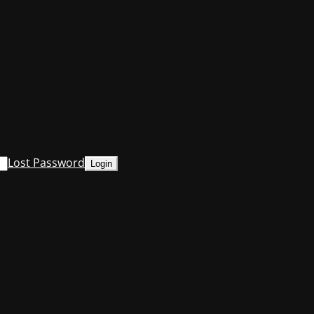
Lost Password