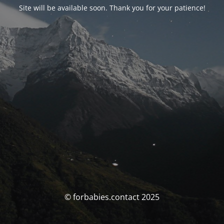
Site will be available soon. Thank you for your patience!
© forbabies.contact 2025