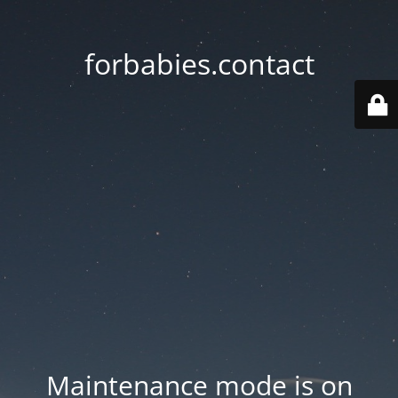
forbabies.contact
Maintenance mode is on