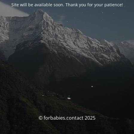
Site will be available soon. Thank you for your patience!
© forbabies.contact 2025