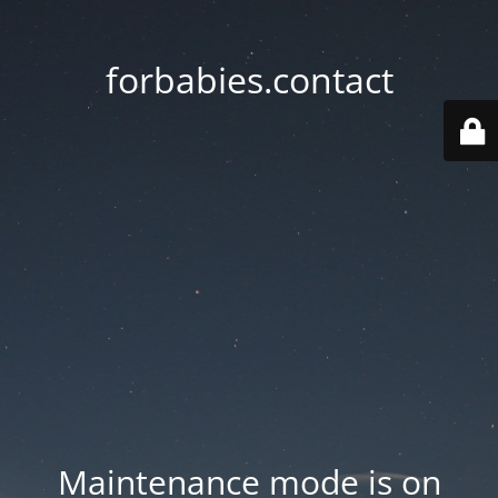
forbabies.contact
Maintenance mode is on