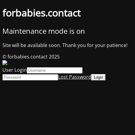
forbabies.contact
Maintenance mode is on
Site will be available soon. Thank you for your patience!
© forbabies.contact 2025
User Login
Lost Password