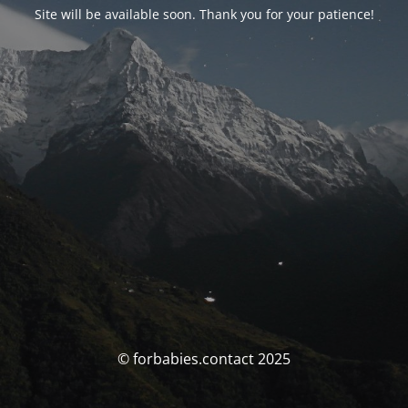
Site will be available soon. Thank you for your patience!
© forbabies.contact 2025