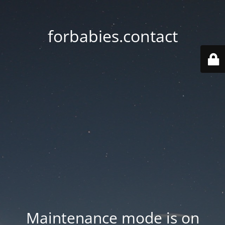
forbabies.contact
Maintenance mode is on