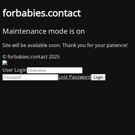
forbabies.contact
Maintenance mode is on
Site will be available soon. Thank you for your patience!
© forbabies.contact 2025
User Login
Lost Password