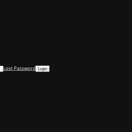
Lost Password