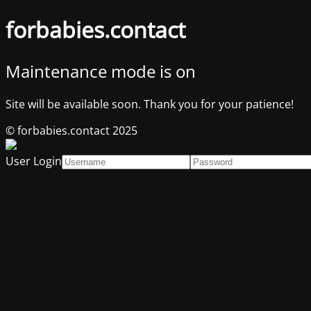
forbabies.contact
Maintenance mode is on
Site will be available soon. Thank you for your patience!
© forbabies.contact 2025
User Login