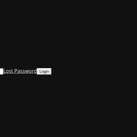
Lost Password