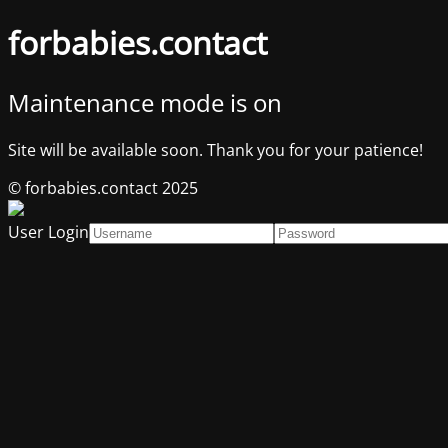
forbabies.contact
Maintenance mode is on
Site will be available soon. Thank you for your patience!
© forbabies.contact 2025
User Login