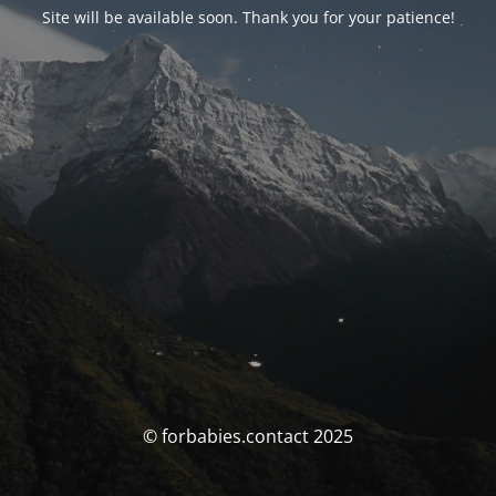
Site will be available soon. Thank you for your patience!
© forbabies.contact 2025