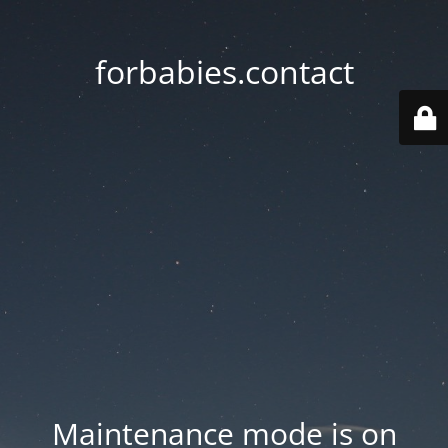
forbabies.contact
Maintenance mode is on