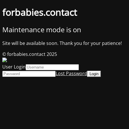
forbabies.contact
Maintenance mode is on
Site will be available soon. Thank you for your patience!
© forbabies.contact 2025
User Login
Lost Password