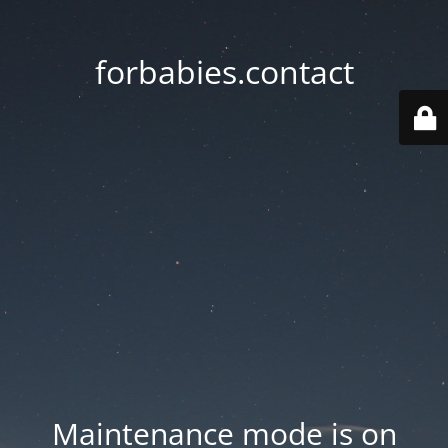
forbabies.contact
Maintenance mode is on