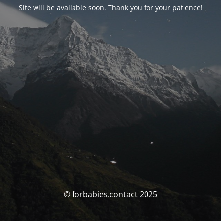
Site will be available soon. Thank you for your patience!
© forbabies.contact 2025