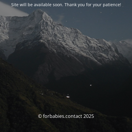
Site will be available soon. Thank you for your patience!
© forbabies.contact 2025