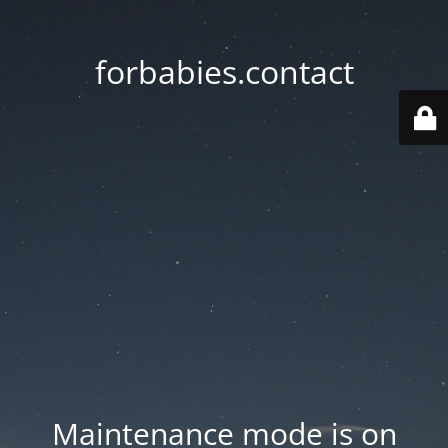
forbabies.contact
Maintenance mode is on