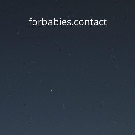
forbabies.contact