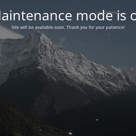
aintenance mode is 
Site will be available soon. Thank you for your patience!