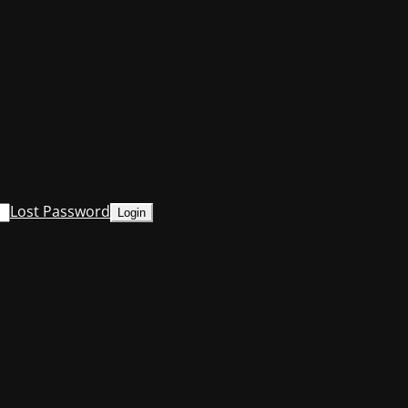
Lost Password