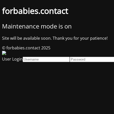
forbabies.contact
Maintenance mode is on
Site will be available soon. Thank you for your patience!
© forbabies.contact 2025
User Login