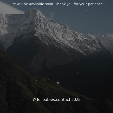
Site will be available soon. Thank you for your patience!
© forbabies.contact 2025