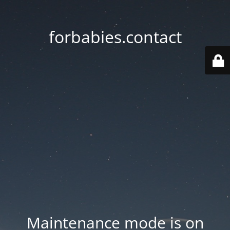
forbabies.contact
Maintenance mode is on