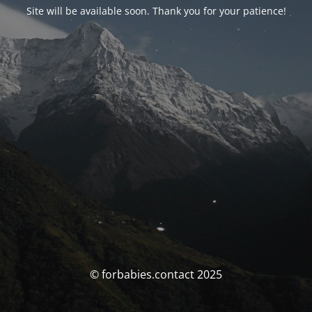
Site will be available soon. Thank you for your patience!
© forbabies.contact 2025