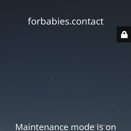
forbabies.contact
Maintenance mode is on