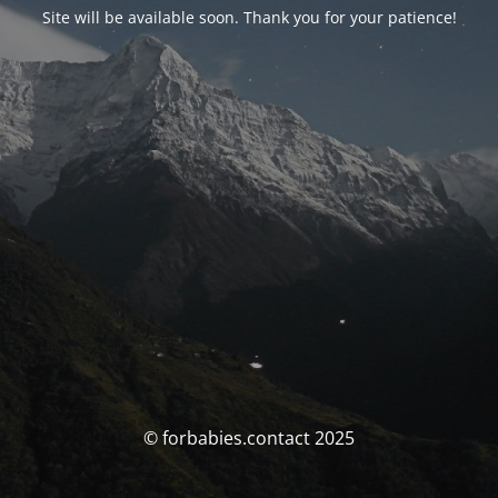
Site will be available soon. Thank you for your patience!
© forbabies.contact 2025