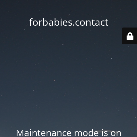
forbabies.contact
Maintenance mode is on