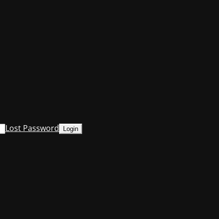
Lost Password