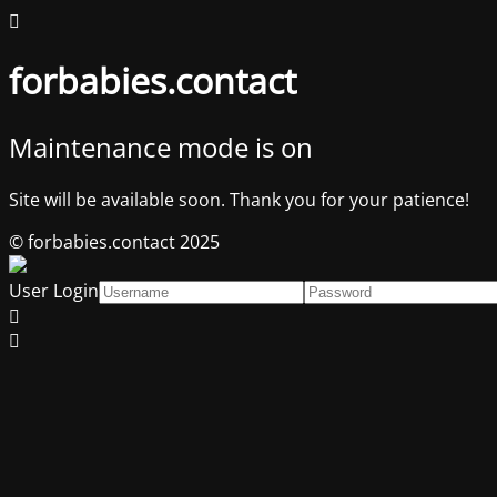
forbabies.contact
Maintenance mode is on
Site will be available soon. Thank you for your patience!
© forbabies.contact 2025
User Login