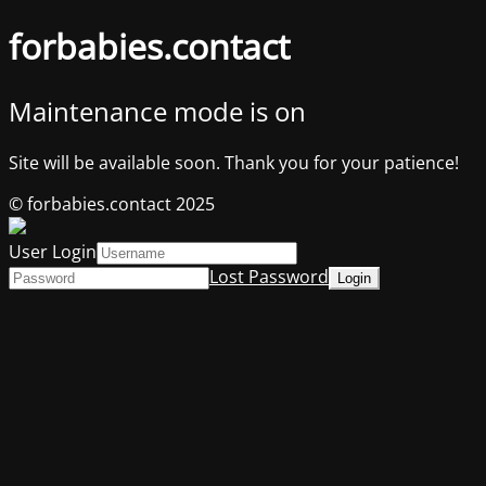
forbabies.contact
Maintenance mode is on
Site will be available soon. Thank you for your patience!
© forbabies.contact 2025
User Login
Lost Password