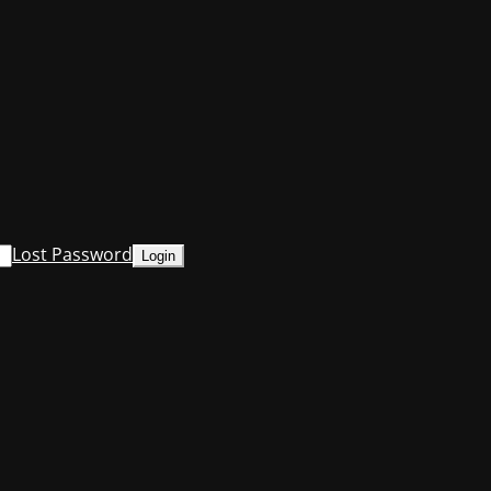
Lost Password