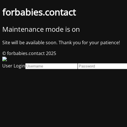
forbabies.contact
Maintenance mode is on
Site will be available soon. Thank you for your patience!
© forbabies.contact 2025
User Login