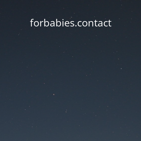
forbabies.contact