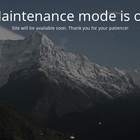
aintenance mode is 
Site will be available soon. Thank you for your patience!