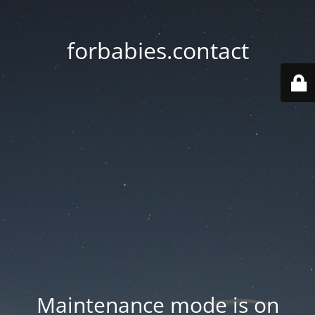
forbabies.contact
Maintenance mode is on