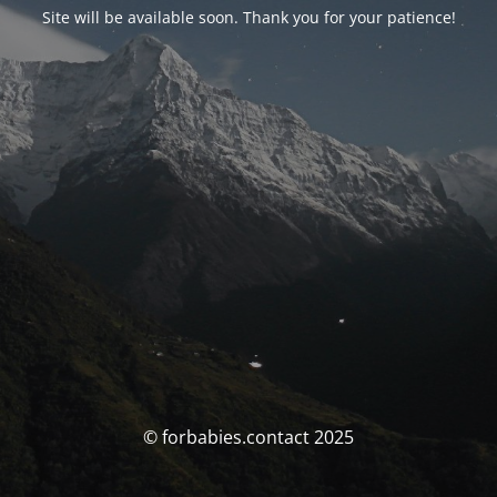
Site will be available soon. Thank you for your patience!
© forbabies.contact 2025