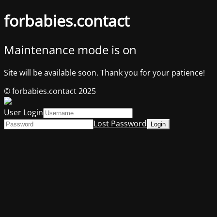
forbabies.contact
Maintenance mode is on
Site will be available soon. Thank you for your patience!
© forbabies.contact 2025
User Login
Lost Password