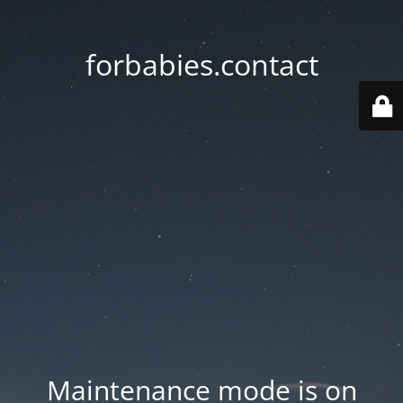
forbabies.contact
Maintenance mode is on