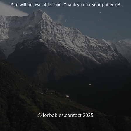
Site will be available soon. Thank you for your patience!
© forbabies.contact 2025