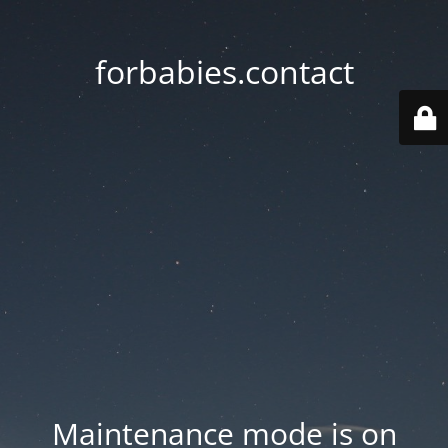
forbabies.contact
Maintenance mode is on