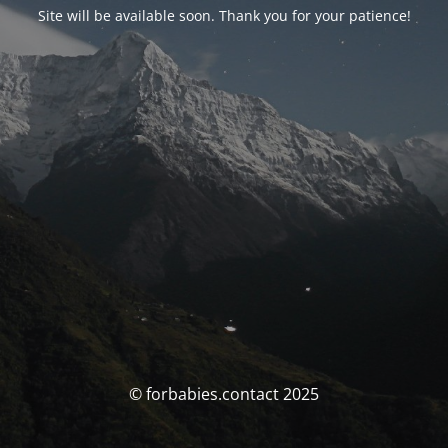
Site will be available soon. Thank you for your patience!
© forbabies.contact 2025