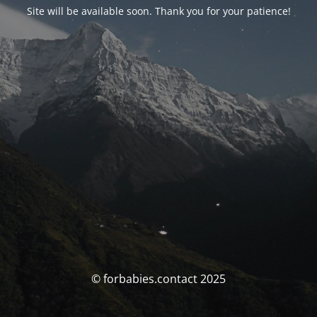
Site will be available soon. Thank you for your patience!
© forbabies.contact 2025