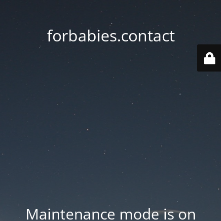
forbabies.contact
Maintenance mode is on