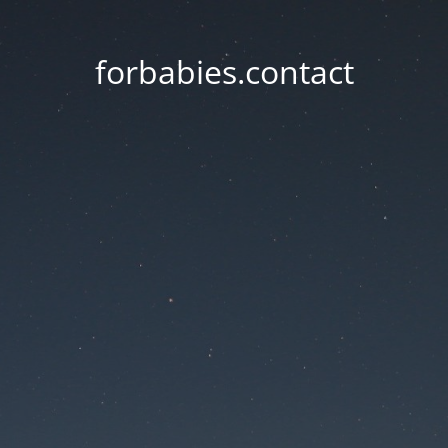
forbabies.contact