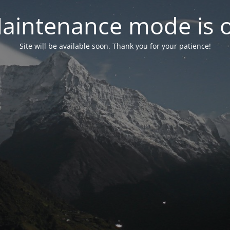
aintenance mode is 
Site will be available soon. Thank you for your patience!