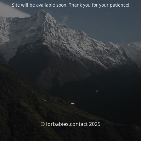
Site will be available soon. Thank you for your patience!
© forbabies.contact 2025