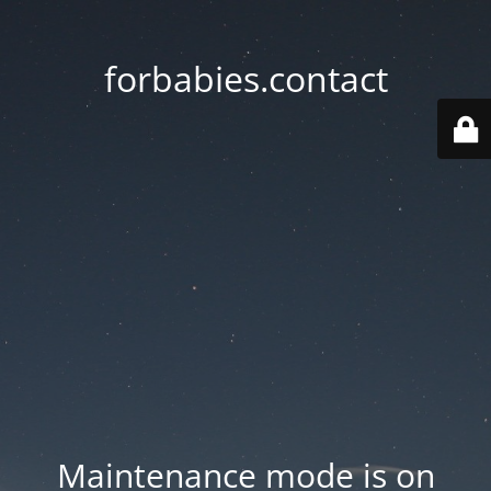
forbabies.contact
Maintenance mode is on