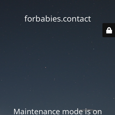
forbabies.contact
Maintenance mode is on