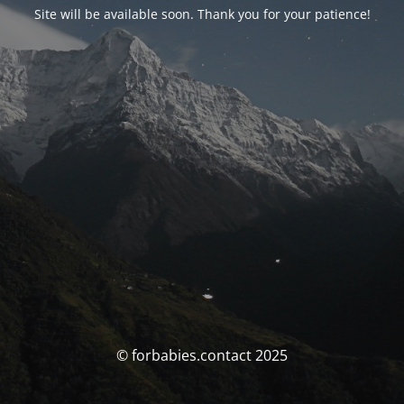
Site will be available soon. Thank you for your patience!
© forbabies.contact 2025