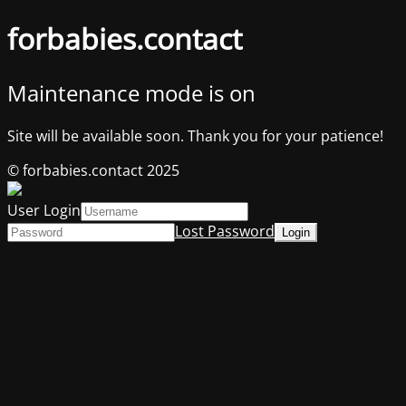
forbabies.contact
Maintenance mode is on
Site will be available soon. Thank you for your patience!
© forbabies.contact 2025
User Login
Lost Password