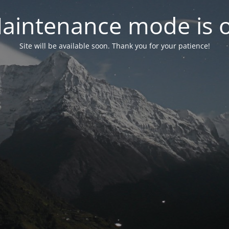
aintenance mode is 
Site will be available soon. Thank you for your patience!