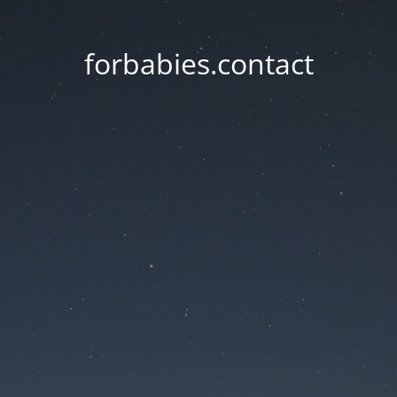
forbabies.contact