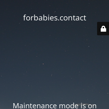
forbabies.contact
Maintenance mode is on