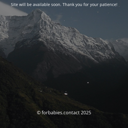
Site will be available soon. Thank you for your patience!
© forbabies.contact 2025