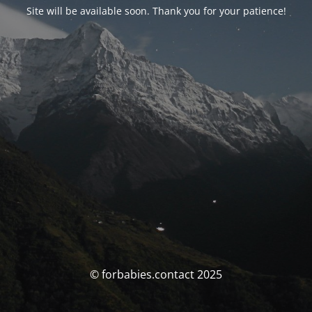
Site will be available soon. Thank you for your patience!
© forbabies.contact 2025