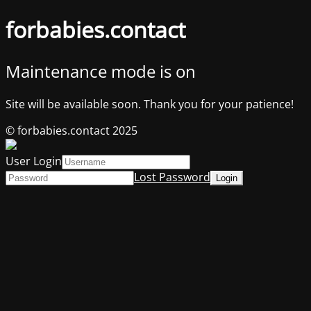
forbabies.contact
Maintenance mode is on
Site will be available soon. Thank you for your patience!
© forbabies.contact 2025
User Login
Lost Password