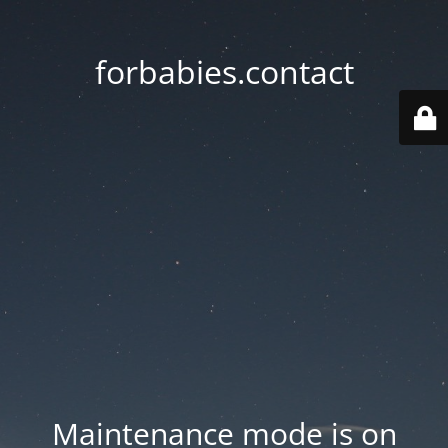
forbabies.contact
Maintenance mode is on