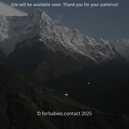
Site will be available soon. Thank you for your patience!
© forbabies.contact 2025