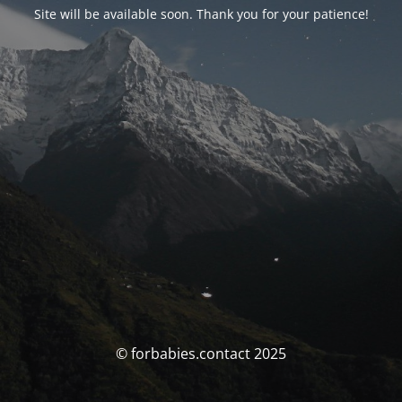
Site will be available soon. Thank you for your patience!
© forbabies.contact 2025