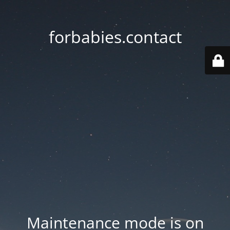
forbabies.contact
Maintenance mode is on