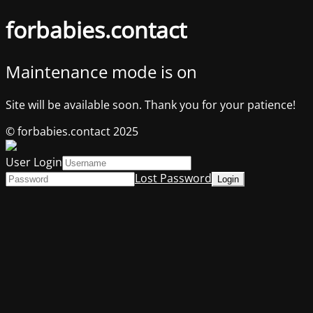
forbabies.contact
Maintenance mode is on
Site will be available soon. Thank you for your patience!
© forbabies.contact 2025
User Login
Lost Password