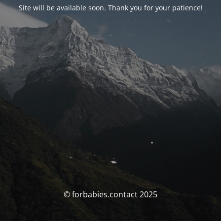
Site will be available soon. Thank you for your patience!
© forbabies.contact 2025