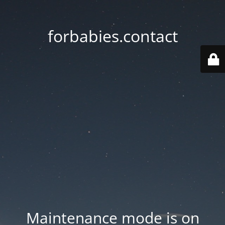
forbabies.contact
Maintenance mode is on