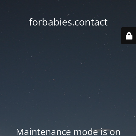
forbabies.contact
Maintenance mode is on