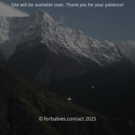
Site will be available soon. Thank you for your patience!
© forbabies.contact 2025